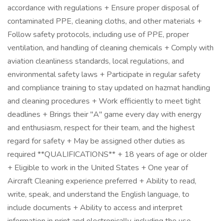
accordance with regulations + Ensure proper disposal of
contaminated PPE, cleaning cloths, and other materials +
Follow safety protocols, including use of PPE, proper
ventilation, and handling of cleaning chemicals + Comply with
aviation cleanliness standards, local regulations, and
environmental safety laws + Participate in regular safety
and compliance training to stay updated on hazmat handling
and cleaning procedures + Work efficiently to meet tight
deadlines + Brings their "A" game every day with energy
and enthusiasm, respect for their team, and the highest
regard for safety + May be assigned other duties as
required **QUALIFICATIONS** + 18 years of age or older
+ Eligible to work in the United States + One year of
Aircraft Cleaning experience preferred + Ability to read,
write, speak, and understand the English language, to
include documents + Ability to access and interpret