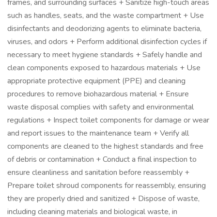
frames, and surrounding surfaces + Sanitize high-touch areas
such as handles, seats, and the waste compartment + Use
disinfectants and deodorizing agents to eliminate bacteria,
viruses, and odors + Perform additional disinfection cycles if
necessary to meet hygiene standards + Safely handle and
clean components exposed to hazardous materials + Use
appropriate protective equipment (PPE) and cleaning
procedures to remove biohazardous material + Ensure
waste disposal complies with safety and environmental
regulations + Inspect toilet components for damage or wear
and report issues to the maintenance team + Verify all
components are cleaned to the highest standards and free
of debris or contamination + Conduct a final inspection to
ensure cleanliness and sanitation before reassembly +
Prepare toilet shroud components for reassembly, ensuring
they are properly dried and sanitized + Dispose of waste,
including cleaning materials and biological waste, in