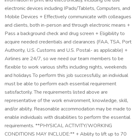
information in print and electronically, including the use
electronic devices including IPads/Tablets, Computers, and
Mobile Devices + Effectively communicate with colleagues
and clients, both in-person and through electronic means +
Pass a background check and drug screen + Eligibility to
acquire needed credentials and clearances (FAA, TSA, Port
Authority, U.S. Customs and U.S. Postal- as applicable) +
Airlines are 24/7, so we need our team members to be
flexible to work various shifts including nights, weekends
and holidays To perform this job successfully, an individual
must be able to perform each essential requirement
satisfactorily. The requirements listed above are
representative of the work environment, knowledge, skill,
and/or ability. Reasonable accommodation may be made to
enable individuals with disabilities to perform the essential
requirements. **PHYSICAL ACTIVITY/WORKING
CONDITIONS MAY INCLUDE:** + Ability to lift up to 70