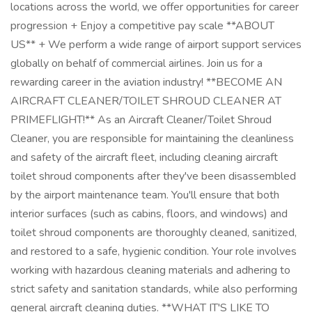
locations across the world, we offer opportunities for career
progression + Enjoy a competitive pay scale **ABOUT
US** + We perform a wide range of airport support services
globally on behalf of commercial airlines. Join us for a
rewarding career in the aviation industry! **BECOME AN
AIRCRAFT CLEANER/TOILET SHROUD CLEANER AT
PRIMEFLIGHT!** As an Aircraft Cleaner/Toilet Shroud
Cleaner, you are responsible for maintaining the cleanliness
and safety of the aircraft fleet, including cleaning aircraft
toilet shroud components after they've been disassembled
by the airport maintenance team. You'll ensure that both
interior surfaces (such as cabins, floors, and windows) and
toilet shroud components are thoroughly cleaned, sanitized,
and restored to a safe, hygienic condition. Your role involves
working with hazardous cleaning materials and adhering to
strict safety and sanitation standards, while also performing
general aircraft cleaning duties. **WHAT IT'S LIKE TO