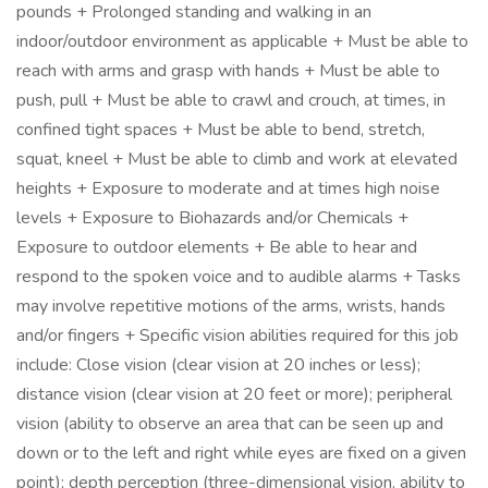
pounds + Prolonged standing and walking in an
indoor/outdoor environment as applicable + Must be able to
reach with arms and grasp with hands + Must be able to
push, pull + Must be able to crawl and crouch, at times, in
confined tight spaces + Must be able to bend, stretch,
squat, kneel + Must be able to climb and work at elevated
heights + Exposure to moderate and at times high noise
levels + Exposure to Biohazards and/or Chemicals +
Exposure to outdoor elements + Be able to hear and
respond to the spoken voice and to audible alarms + Tasks
may involve repetitive motions of the arms, wrists, hands
and/or fingers + Specific vision abilities required for this job
include: Close vision (clear vision at 20 inches or less);
distance vision (clear vision at 20 feet or more); peripheral
vision (ability to observe an area that can be seen up and
down or to the left and right while eyes are fixed on a given
point); depth perception (three-dimensional vision, ability to