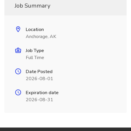
Job Summary
Location
Anchorage, AK
Job Type
Full Time
Date Posted
2026-08-01
Expiration date
2026-08-31