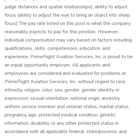
judge distances and spatial relationships); ability to adjust
focus (ability to adjust the eye to bring an object into sharp
focus) The pay rate listed on this post is what the company
reasonably expects to pay for this position. However,
individual compensation may vary based on factors including
qualifications, skills, competencies, education, and
experience. PrimeFlight Aviation Services, Inc. is proud to be
an equal opportunity employer. All applicants and
employees are considered and evaluated for positions at
PrimeFlight Aviation Services, Inc. without regard to race,
ethnicity, religion, color, sex, gender, gender identity or
expression, sexual orientation, national origin, ancestry,
uniform service member and veteran status, marital status,
pregnancy, age, protected medical condition, genetic
information, disability, or any other protected status in
accordance with all applicable federal, state/province, and