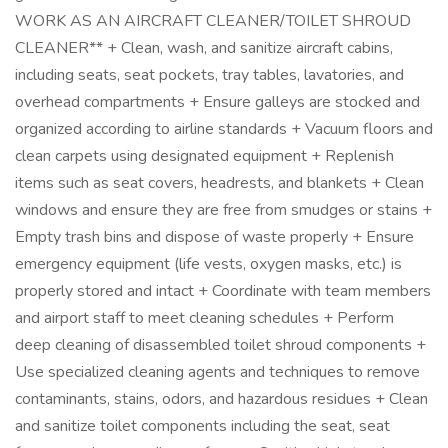
WORK AS AN AIRCRAFT CLEANER/TOILET SHROUD
CLEANER** + Clean, wash, and sanitize aircraft cabins,
including seats, seat pockets, tray tables, lavatories, and
overhead compartments + Ensure galleys are stocked and
organized according to airline standards + Vacuum floors and
clean carpets using designated equipment + Replenish
items such as seat covers, headrests, and blankets + Clean
windows and ensure they are free from smudges or stains +
Empty trash bins and dispose of waste properly + Ensure
emergency equipment (life vests, oxygen masks, etc.) is
properly stored and intact + Coordinate with team members
and airport staff to meet cleaning schedules + Perform
deep cleaning of disassembled toilet shroud components +
Use specialized cleaning agents and techniques to remove
contaminants, stains, odors, and hazardous residues + Clean
and sanitize toilet components including the seat, seat