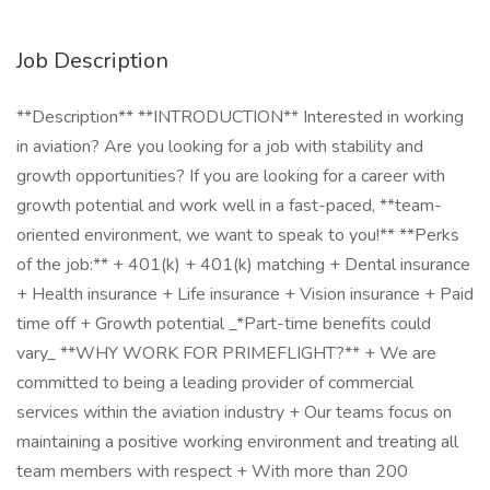
Job Description
**Description** **INTRODUCTION** Interested in working
in aviation? Are you looking for a job with stability and
growth opportunities? If you are looking for a career with
growth potential and work well in a fast-paced, **team-
oriented environment, we want to speak to you!** **Perks
of the job:** + 401(k) + 401(k) matching + Dental insurance
+ Health insurance + Life insurance + Vision insurance + Paid
time off + Growth potential _*Part-time benefits could
vary_ **WHY WORK FOR PRIMEFLIGHT?** + We are
committed to being a leading provider of commercial
services within the aviation industry + Our teams focus on
maintaining a positive working environment and treating all
team members with respect + With more than 200