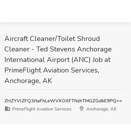
Aircraft Cleaner/Toilet Shroud
Cleaner - Ted Stevens Anchorage
International Airport (ANC) Job at
PrimeFlight Aviation Services,
Anchorage, AK
ZHZYVlZFQ3JtaFhLeWVXOXFTNzhTMGZGdkE9PQ==
PrimeFlight Aviation Services
Anchorage, AK