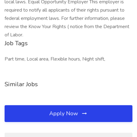
local laws. Equal Opportunity Employer This employer is
required to notify all applicants of their rights pursuant to
federal employment laws. For further information, please
review the Know Your Rights ( notice from the Department
of Labor.
Job Tags
Part time, Local area, Flexible hours, Night shift,
Similar Jobs
Apply Now