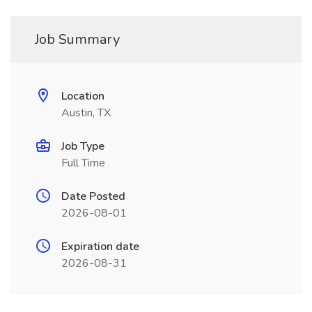
Job Summary
Location
Austin, TX
Job Type
Full Time
Date Posted
2026-08-01
Expiration date
2026-08-31