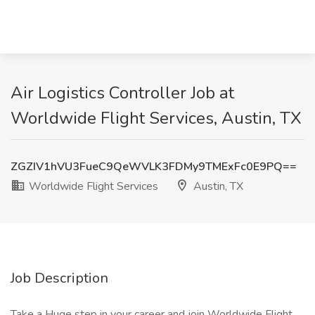
Air Logistics Controller Job at
Worldwide Flight Services, Austin, TX
ZGZIV1hVU3FueC9QeWVLK3FDMy9TMExFc0E9PQ==
Worldwide Flight Services
Austin, TX
Job Description
Take a Huge step in your career and join Worldwide Flight