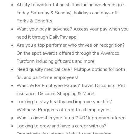
Ability to work rotating shift including weekends (i.e.,
Friday, Saturday & Sunday), holidays and days off.
Perks & Benefits
Want your pay in advance? Access your pay when you
need it through DailyPay app!
Are you a top performer who thrives on recognition?
On the spot awards offered through the Awardco
Platform including gift cards and more!
Need quality medical care? Multiple options for both
full and part-time employees!
Want WFS Employee Extras? Travel Discounts, Pet
insurance, Discount Shopping & More!
Looking to stay healthy and improve your life?
Wellness Programs offered to all employees!
Want to invest in your future? 401k program offered!
Looking to grow and have a career with us?