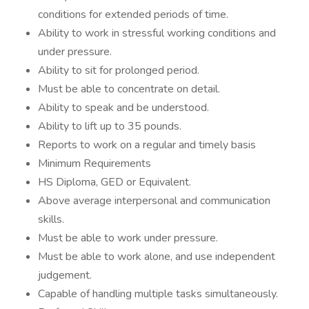
conditions for extended periods of time.
Ability to work in stressful working conditions and
under pressure.
Ability to sit for prolonged period.
Must be able to concentrate on detail.
Ability to speak and be understood.
Ability to lift up to 35 pounds.
Reports to work on a regular and timely basis
Minimum Requirements
HS Diploma, GED or Equivalent.
Above average interpersonal and communication
skills.
Must be able to work under pressure.
Must be able to work alone, and use independent
judgement.
Capable of handling multiple tasks simultaneously.