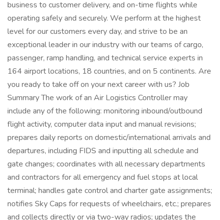
business to customer delivery, and on-time flights while
operating safely and securely. We perform at the highest
level for our customers every day, and strive to be an
exceptional leader in our industry with our teams of cargo,
passenger, ramp handling, and technical service experts in
164 airport locations, 18 countries, and on 5 continents. Are
you ready to take off on your next career with us? Job
Summary The work of an Air Logistics Controller may
include any of the following: monitoring inbound/outbound
flight activity, computer data input and manual revisions;
prepares daily reports on domestic/international arrivals and
departures, including FIDS and inputting all schedule and
gate changes; coordinates with all necessary departments
and contractors for all emergency and fuel stops at local
terminal; handles gate control and charter gate assignments;
notifies Sky Caps for requests of wheelchairs, etc.; prepares
and collects directly or via two-way radios; updates the