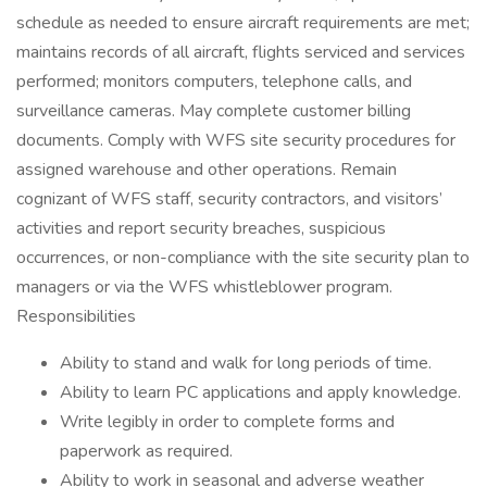
schedule as needed to ensure aircraft requirements are met;
maintains records of all aircraft, flights serviced and services
performed; monitors computers, telephone calls, and
surveillance cameras. May complete customer billing
documents. Comply with WFS site security procedures for
assigned warehouse and other operations. Remain
cognizant of WFS staff, security contractors, and visitors’
activities and report security breaches, suspicious
occurrences, or non-compliance with the site security plan to
managers or via the WFS whistleblower program.
Responsibilities
Ability to stand and walk for long periods of time.
Ability to learn PC applications and apply knowledge.
Write legibly in order to complete forms and
paperwork as required.
Ability to work in seasonal and adverse weather