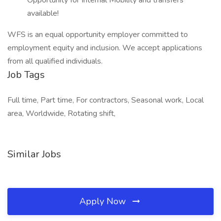
Opportunity for Internal Mobility and transfers
available!
WFS is an equal opportunity employer committed to
employment equity and inclusion. We accept applications
from all qualified individuals.
Job Tags
Full time, Part time, For contractors, Seasonal work, Local
area, Worldwide, Rotating shift,
Similar Jobs
Apply Now