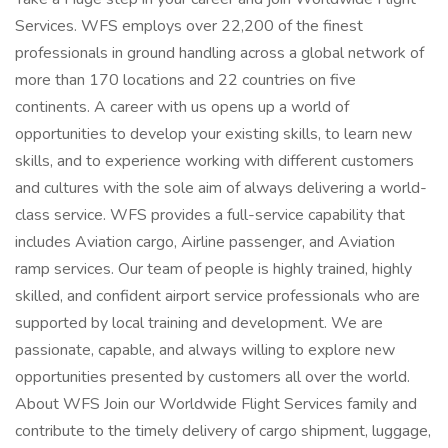
Services. WFS employs over 22,200 of the finest
professionals in ground handling across a global network of
more than 170 locations and 22 countries on five
continents. A career with us opens up a world of
opportunities to develop your existing skills, to learn new
skills, and to experience working with different customers
and cultures with the sole aim of always delivering a world-
class service. WFS provides a full-service capability that
includes Aviation cargo, Airline passenger, and Aviation
ramp services. Our team of people is highly trained, highly
skilled, and confident airport service professionals who are
supported by local training and development. We are
passionate, capable, and always willing to explore new
opportunities presented by customers all over the world.
About WFS Join our Worldwide Flight Services family and
contribute to the timely delivery of cargo shipment, luggage,