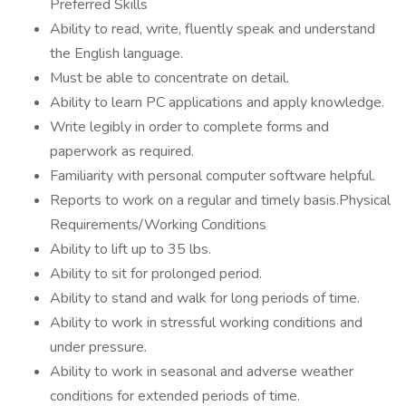
Preferred Skills
Ability to read, write, fluently speak and understand
the English language.
Must be able to concentrate on detail.
Ability to learn PC applications and apply knowledge.
Write legibly in order to complete forms and
paperwork as required.
Familiarity with personal computer software helpful.
Reports to work on a regular and timely basis.Physical
Requirements/Working Conditions
Ability to lift up to 35 lbs.
Ability to sit for prolonged period.
Ability to stand and walk for long periods of time.
Ability to work in stressful working conditions and
under pressure.
Ability to work in seasonal and adverse weather
conditions for extended periods of time.