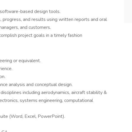
software-based design tools.
 progress, and results using written reports and oral
 managers, and customers.
mplish project goals in a timely fashion
ering or equivalent.
ience.
on.
mance analysis and conceptual design.
sciplines including aerodynamics, aircraft stability &
electronics, systems engineering, computational
Suite (Word, Excel, PowerPoint).