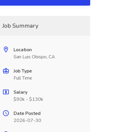
Job Summary
Location
San Luis Obispo, CA
Job Type
Full Time
Salary
$90k - $130k
Date Posted
2026-07-30