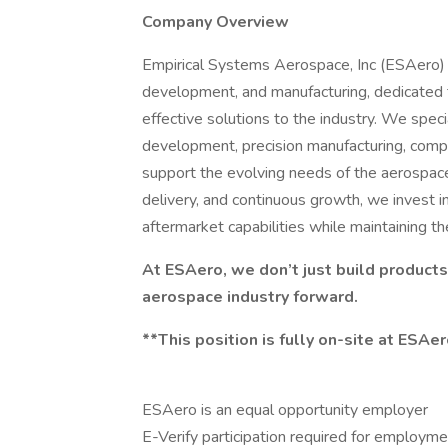
Company Overview
Empirical Systems Aerospace, Inc (ESAero) i
development, and manufacturing, dedicated to
effective solutions to the industry. We spec
development, precision manufacturing, comp
support the evolving needs of the aerospac
delivery, and continuous growth, we invest i
aftermarket capabilities while maintaining t
At ESAero, we don’t just build products
aerospace industry forward.
**This position is fully on-site at ESAe
ESAero is an equal opportunity employer
E-Verify participation required for employm