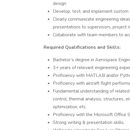
design.
Develop, test, and implement custom 
Clearly communicate engineering ideas,
presentations to supervisors, project
Collaborate with team members to acco
Required Qualifications and Skills:
Bachelor’s degree in Aerospace Engine
3+ years of relevant engineering exper
Proficiency with MATLAB and/or Pyth
Proficiency with aircraft flight perfor
Fundamental understanding of related di
control, thermal analysis, structures, 
optimization, etc.
Proficiency with the Microsoft Office 
Strong writing & presentation skills.