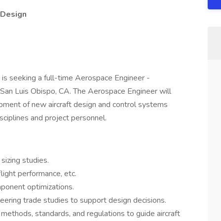
 Design
is seeking a full-time Aerospace Engineer -
 San Luis Obispo, CA. The Aerospace Engineer will
opment of new aircraft design and control systems
isciplines and project personnel.
sizing studies.
light performance, etc.
mponent optimizations.
neering trade studies to support design decisions.
methods, standards, and regulations to guide aircraft