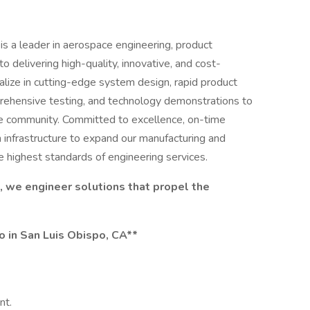
s a leader in aerospace engineering, product
 delivering high-quality, innovative, and cost-
ialize in cutting-edge system design, rapid product
rehensive testing, and technology demonstrations to
e community. Committed to excellence, on-time
n infrastructure to expand our manufacturing and
he highest standards of engineering services.
, we engineer solutions that propel the
ro in San Luis Obispo, CA**
ent.