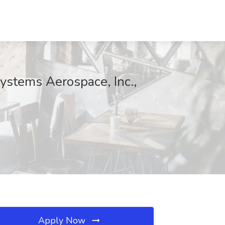
ystems Aerospace, Inc.,
Apply Now