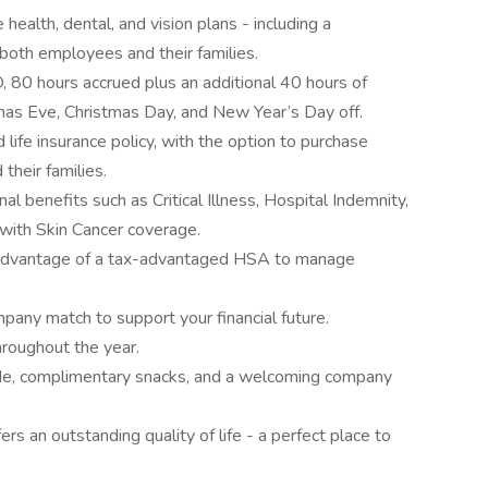
ealth, dental, and vision plans - including a
oth employees and their families.
, 80 hours accrued plus an additional 40 hours of
stmas Eve, Christmas Day, and New Year’s Day off.
life insurance policy, with the option to purchase
their families.
 benefits such as Critical Illness, Hospital Indemnity,
s with Skin Cancer coverage.
advantage of a tax-advantaged HSA to manage
pany match to support your financial future.
hroughout the year.
de, complimentary snacks, and a welcoming company
ers an outstanding quality of life - a perfect place to