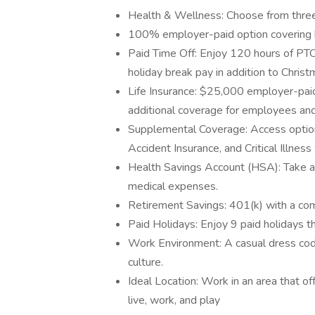
Health & Wellness: Choose from three h
100% employer-paid option covering b
Paid Time Off: Enjoy 120 hours of PTO
holiday break pay in addition to Chri
Life Insurance: $25,000 employer-paid 
additional coverage for employees and 
Supplemental Coverage: Access optional
Accident Insurance, and Critical Illnes
Health Savings Account (HSA): Take 
medical expenses.
Retirement Savings: 401(k) with a com
Paid Holidays: Enjoy 9 paid holidays t
Work Environment: A casual dress co
culture.
Ideal Location: Work in an area that off
live, work, and play