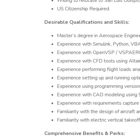
Willing to relocate to San Luis Obispo
US Citizenship Required.
Desirable Qualifications and Skills:
Master’s degree in Aerospace Engineer
Experience with Simulink, Python, VBA
Experience with OpenVSP / VSPAERO,
Experience with CFD tools using Altai
Experience performing flight loads anal
Experience setting up and running opti
Experience using programming version 
Experience with CAD modeling using S
Experience with requirements capture a
Familiarity with the design of aircraft
Familiarity with electric vertical take
Comprehensive Benefits & Perks: