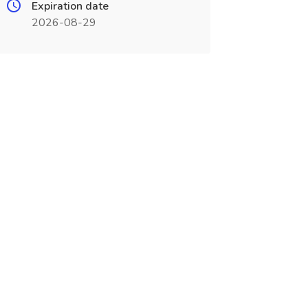
Expiration date
2026-08-29