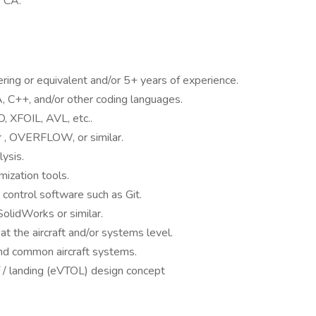
, CA.
ing or equivalent and/or 5+ years of experience.
, C++, and/or other coding languages.
 XFOIL, AVL, etc..
r , OVERFLOW, or similar.
ysis.
mization tools.
control software such as Git.
olidWorks or similar.
t the aircraft and/or systems level.
 and common aircraft systems.
off / landing (eVTOL) design concept