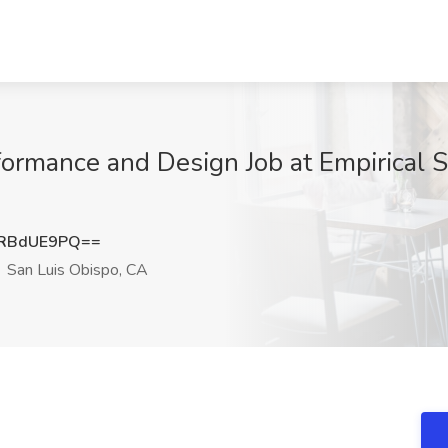
ormance and Design Job at Empirical S
RBdUE9PQ==
San Luis Obispo, CA