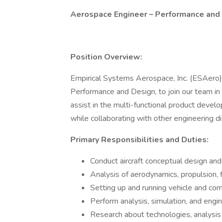
Aerospace Engineer – Performance and
Position Overview:
Empirical Systems Aerospace, Inc. (ESAero) 
Performance and Design, to join our team in
assist in the multi-functional product devel
while collaborating with other engineering d
Primary Responsibilities and Duties:
Conduct aircraft conceptual design and 
Analysis of aerodynamics, propulsion, f
Setting up and running vehicle and co
Perform analysis, simulation, and engi
Research about technologies, analysis 