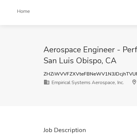
Home
Aerospace Engineer - Perf
San Luis Obispo, CA
ZHZiWVVFZXVteFBNeWV1N3JDcjhTVU
Empirical Systems Aerospace, Inc.
Job Description