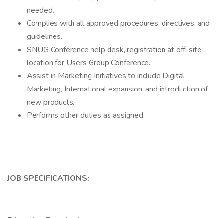
needed.
Complies with all approved procedures, directives, and
guidelines.
SNUG Conference help desk, registration at off-site
location for Users Group Conference.
Assist in Marketing Initiatives to include Digital
Marketing, International expansion, and introduction of
new products.
Performs other duties as assigned.
JOB SPECIFICATIONS: