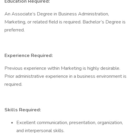
Education Required:
An Associate’s Degree in Business Administration,
Marketing, or related field is required. Bachelor’s Degree is
preferred.
Experience Required:
Previous experience within Marketing is highly desirable.
Prior administrative experience in a business environment is
required.
Skills Required:
Excellent communication, presentation, organization,
and interpersonal skills.