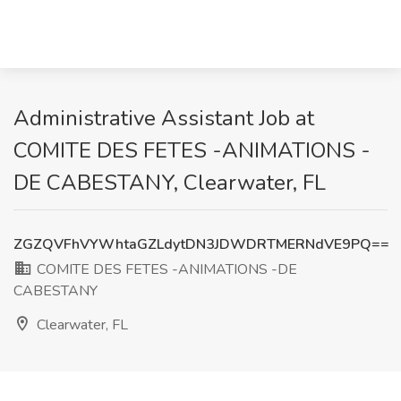
Administrative Assistant Job at
COMITE DES FETES -ANIMATIONS -
DE CABESTANY, Clearwater, FL
ZGZQVFhVYWhtaGZLdytDN3JDWDRTMERNdVE9PQ==
COMITE DES FETES -ANIMATIONS -DE
CABESTANY
Clearwater, FL