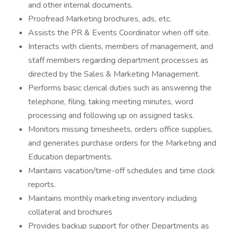
and other internal documents.
Proofread Marketing brochures, ads, etc.
Assists the PR & Events Coordinator when off site.
Interacts with clients, members of management, and
staff members regarding department processes as
directed by the Sales & Marketing Management.
Performs basic clerical duties such as answering the
telephone, filing, taking meeting minutes, word
processing and following up on assigned tasks.
Monitors missing timesheets, orders office supplies,
and generates purchase orders for the Marketing and
Education departments.
Maintains vacation/time-off schedules and time clock
reports.
Maintains monthly marketing inventory including
collateral and brochures
Provides backup support for other Departments as