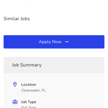
Similar Jobs
Apply Now
Job Summary
Location
Clearwater, FL
Job Type
Full Time