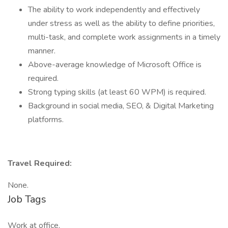
The ability to work independently and effectively
under stress as well as the ability to define priorities,
multi-task, and complete work assignments in a timely
manner.
Above-average knowledge of Microsoft Office is
required.
Strong typing skills (at least 60 WPM) is required.
Background in social media, SEO, & Digital Marketing
platforms.
Travel Required:
None.
Job Tags
Work at office,