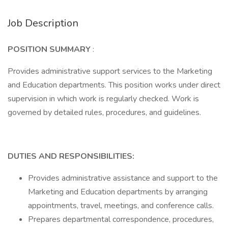
Job Description
POSITION SUMMARY
:
Provides administrative support services to the Marketing
and Education departments. This position works under direct
supervision in which work is regularly checked. Work is
governed by detailed rules, procedures, and guidelines.
DUTIES AND RESPONSIBILITIES:
Provides administrative assistance and support to the
Marketing and Education departments by arranging
appointments, travel, meetings, and conference calls.
Prepares departmental correspondence, procedures,